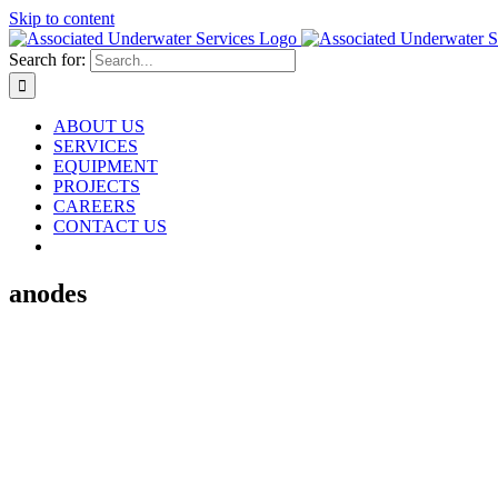
Skip to content
Search for:
ABOUT US
SERVICES
EQUIPMENT
PROJECTS
CAREERS
CONTACT US
anodes