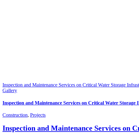
Inspection and Maintenance Services on Critical Water Storage Infrast
Gallery
Inspection and Maintenance Services on Critical Water Storage I
Construction
,
Projects
Inspection and Maintenance Services on Cr