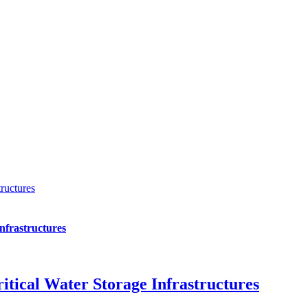
ructures
nfrastructures
itical Water Storage Infrastructures