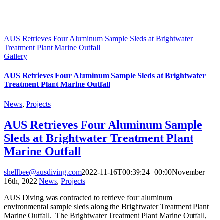
AUS Retrieves Four Aluminum Sample Sleds at Brightwater
Treatment Plant Marine Outfall
Gallery
AUS Retrieves Four Aluminum Sample Sleds at Brightwater
Treatment Plant Marine Outfall
News
,
Projects
AUS Retrieves Four Aluminum Sample
Sleds at Brightwater Treatment Plant
Marine Outfall
shellbee@ausdiving.com
2022-11-16T00:39:24+00:00
November
16th, 2022
|
News
,
Projects
|
AUS Diving was contracted to retrieve four aluminum
environmental sample sleds along the Brightwater Treatment Plant
Marine Outfall. The Brightwater Treatment Plant Marine Outfall,