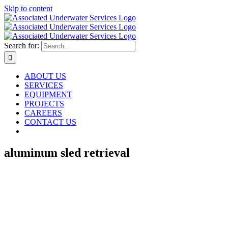
Skip to content
Search for:
ABOUT US
SERVICES
EQUIPMENT
PROJECTS
CAREERS
CONTACT US
aluminum sled retrieval